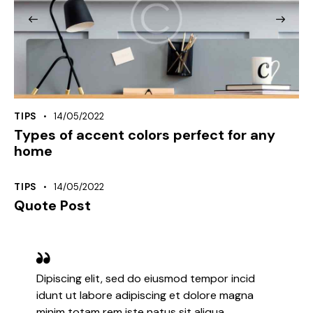
TIPS
14/05/2022
Types of accent colors perfect for any
home
TIPS
14/05/2022
Quote Post
Dipiscing elit, sed do eiusmod tempor incid
idunt ut labore adipiscing et dolore magna
minim totam rem iste natus sit aliqua.