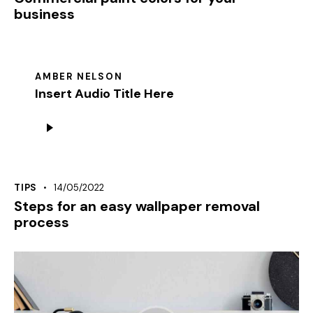
business
AMBER NELSON
Insert Audio Title Here
Audiospeler
TIPS
14/05/2022
Steps for an easy wallpaper removal
process