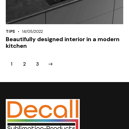
TIPS
14/05/2022
Beautifully designed interior in a modern
kitchen
1
>
2
3