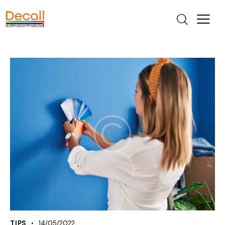
TIPS
14/05/2022