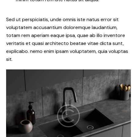
Sed ut perspiciatis, unde omnis iste natus error sit
voluptatem accusantium doloremque laudantium,
totam rem aperiam eaque ipsa, quae ab illo inventore
veritatis et quasi architecto beatae vitae dicta sunt,
explicabo. nemo enim ipsam voluptatem, quia voluptas
sit.