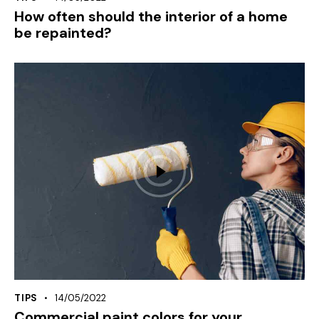
How often should the interior of a home
be repainted?
TIPS
14/05/2022
Commercial paint colors for your