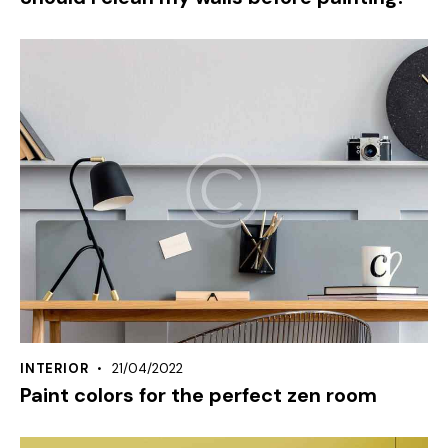
INTERIOR
21/04/2022
Paint colors for the perfect zen room