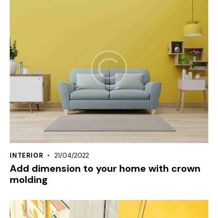
INTERIOR
21/04/2022
Add dimension to your home with crown
molding