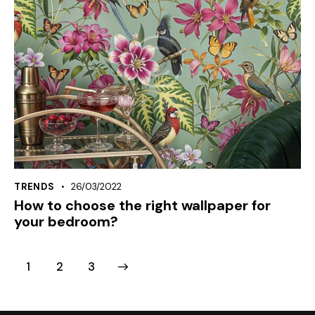
TRENDS
26/03/2022
How to choose the right wallpaper for
your bedroom?
1
>
2
3