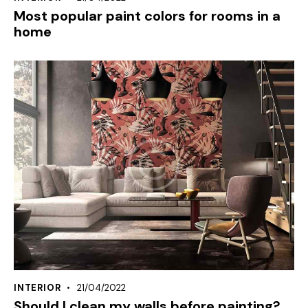
Most popular paint colors for rooms in a
home
INTERIOR
21/04/2022
Should I clean my walls before painting?