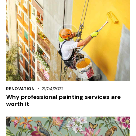
RENOVATION
21/04/2022
Why professional painting services are
worth it