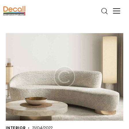
INTERIOR
21/04/2022