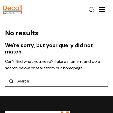
No results
We're sorry, but your query did not
match
Can't find what you need? Take a moment and do a
search below or start from
our homepage
.