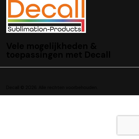
Vele mogelijkheden &
toepassingen met Decall
Decall © 2026. Alle rechten voorbehouden.