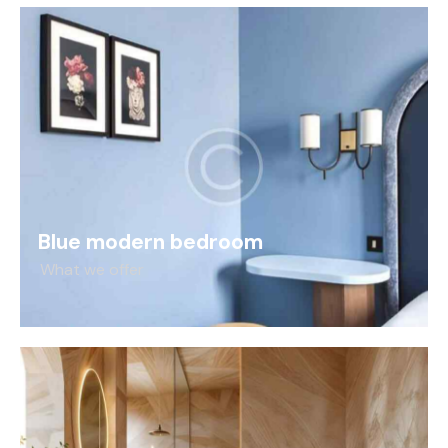
Blue modern bedroom
What we offer