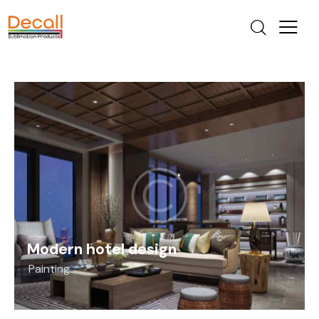
Modern hotel design
Painting