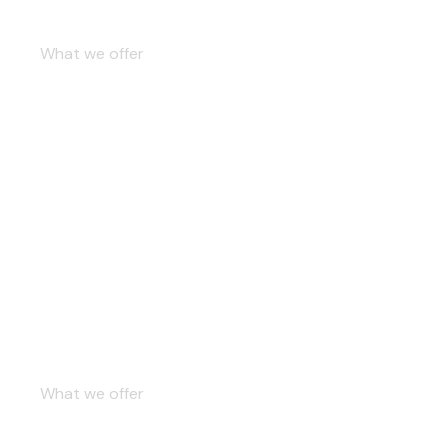
Contemporary studio
What we offer
Beige kitchen
What we offer