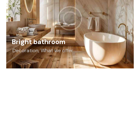
Bright bathroom
Decoration
,
What we offer